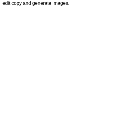
edit copy and generate images.