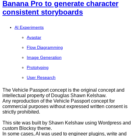
Banana Pro to generate character
consistent storyboards
AI Experiments
Avastar
Flow Diagramming
Image Generation
Prototyping
User Research
The Vehicle Passport concept is the original concept and
intellectual property of Douglas Shawn Kelshaw.
Any reproduction of the Vehicle Passport concept for
commercial purposes without expressed written consent is
strictly prohibited.
This site was built by Shawn Kelshaw using Wordpress and
custom Blocksy theme.
In some cases, AI was used to engineer plugins, write and