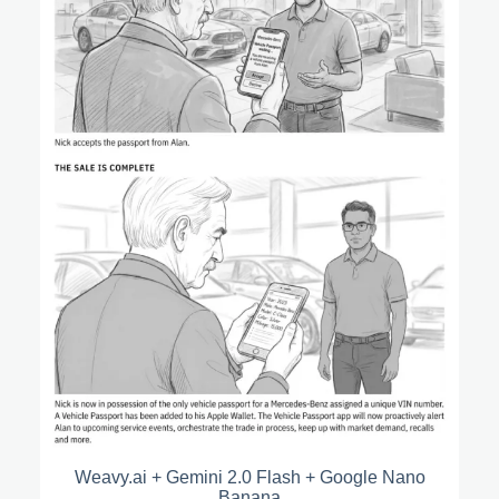
Weavy.ai + Gemini 2.0 Flash + Google Nano
Banana