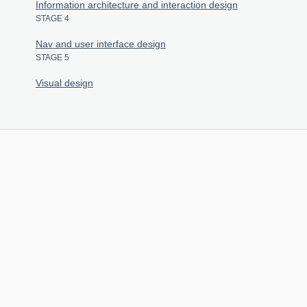
Information architecture and interaction design
STAGE 4
Nav and user interface design
STAGE 5
Visual design