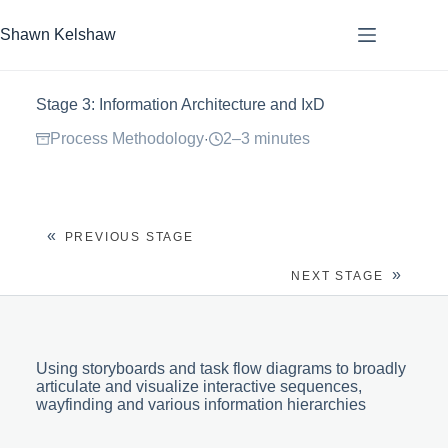
Skip
to
Shawn Kelshaw
content
Stage 3: Information Architecture and IxD
Process Methodology
2–3 minutes
·
«
PREVIOUS STAGE
»
NEXT STAGE
Using storyboards and task flow diagrams to broadly
articulate and visualize interactive sequences,
wayfinding and various information hierarchies