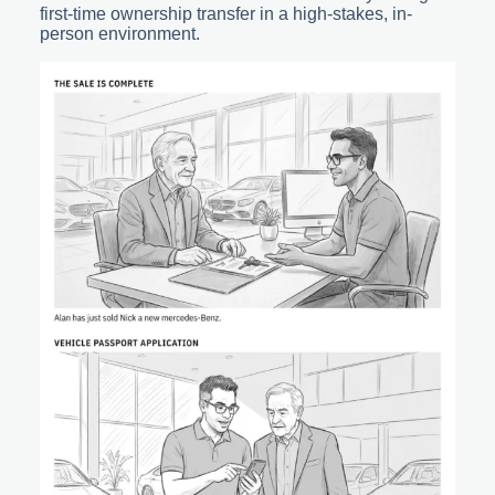
first-time ownership transfer in a high-stakes, in-
person environment.