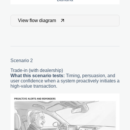
View flow diagram
Scenario 2
Trade-in (with dealership)
What this scenario tests:
Timing, persuasion, and
user confidence when a system proactively initiates a
high-value transaction.