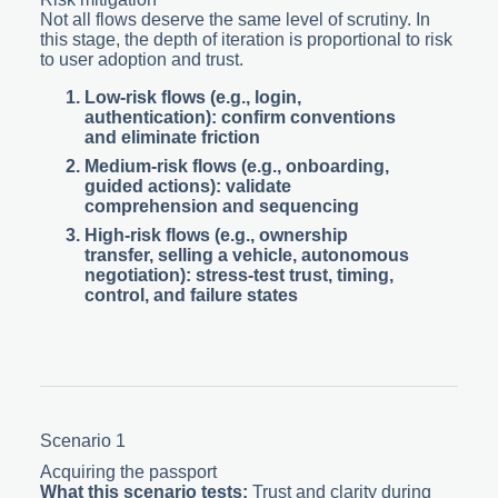
Not all flows deserve the same level of scrutiny. In
this stage, the depth of iteration is proportional to risk
to user adoption and trust.
Low-risk flows
(e.g., login,
authentication): confirm conventions
and eliminate friction
Medium-risk flows
(e.g., onboarding,
guided actions): validate
comprehension and sequencing
High-risk flows
(e.g., ownership
transfer, selling a vehicle, autonomous
negotiation): stress-test trust, timing,
control, and failure states
Scenario 1
Acquiring the passport
What this scenario tests:
Trust and clarity during