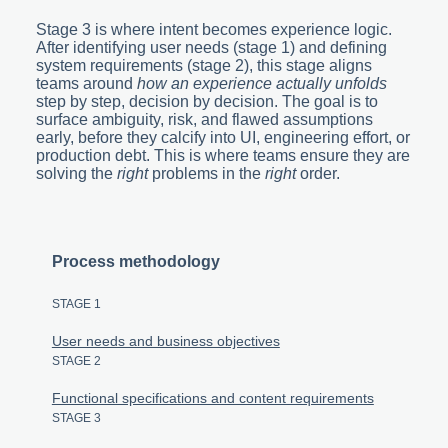
Stage 3 is where intent becomes experience logic.
After identifying user needs (stage 1) and defining
system requirements (stage 2), this stage aligns
teams around
how an experience actually unfolds
step by step, decision by decision. The goal is to
surface ambiguity, risk, and flawed assumptions
early, before they calcify into UI, engineering effort, or
production debt. This is where teams ensure they are
solving the
right
problems in the
right
order.
Process methodology
STAGE 1
User needs and business objectives
STAGE 2
Functional specifications and content requirements
STAGE 3